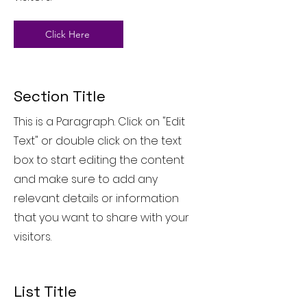
Click Here
Section Title
This is a Paragraph. Click on "Edit
Text" or double click on the text
box to start editing the content
and make sure to add any
relevant details or information
that you want to share with your
visitors.
List Title