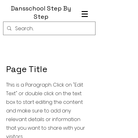
Dansschool Step By
Step
Page Title
This is a Paragraph. Click on "Edit
Text" or double click on the text
box to start editing the content
and make sure to add any
relevant details or information
that you want to share with your
visitors.