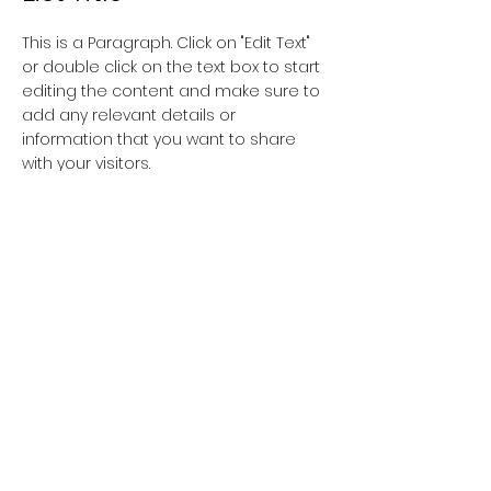
This is a Paragraph. Click on "Edit Text"
or double click on the text box to start
editing the content and make sure to
add any relevant details or
information that you want to share
with your visitors.
List Title
This is a Paragraph. Click on "Edit Text"
or double click on the text box to start
editing the content and make sure to
add any relevant details or
information that you want to share
with your visitors.