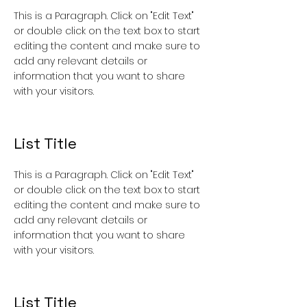
This is a Paragraph. Click on "Edit Text"
or double click on the text box to start
editing the content and make sure to
add any relevant details or
information that you want to share
with your visitors.
List Title
This is a Paragraph. Click on "Edit Text"
or double click on the text box to start
editing the content and make sure to
add any relevant details or
information that you want to share
with your visitors.
List Title